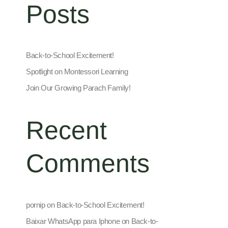
Posts
Back-to-School Excitement!
Spotlight on Montessori Learning
Join Our Growing Parach Family!
Recent
Comments
pornip
on
Back-to-School Excitement!
Baixar WhatsApp para Iphone
on
Back-to-