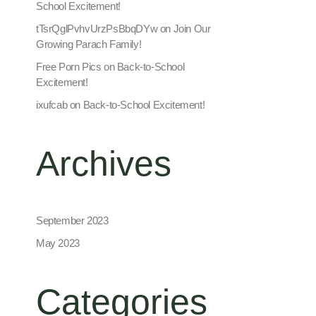
School Excitement!
tTsrQglPvhvUrzPsBbqDYw
on
Join Our
Growing Parach Family!
Free Porn Pics
on
Back-to-School
Excitement!
ixufcab
on
Back-to-School Excitement!
Archives
September 2023
May 2023
Categories