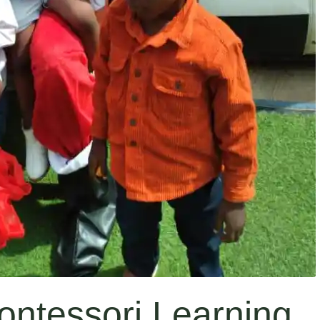
ontessori Learning