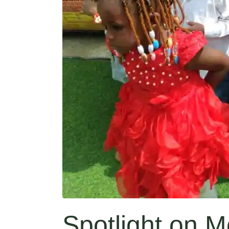
Spotlight on M