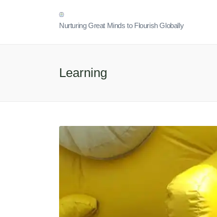
Nurturing Great Minds to Flourish Globally
Learning