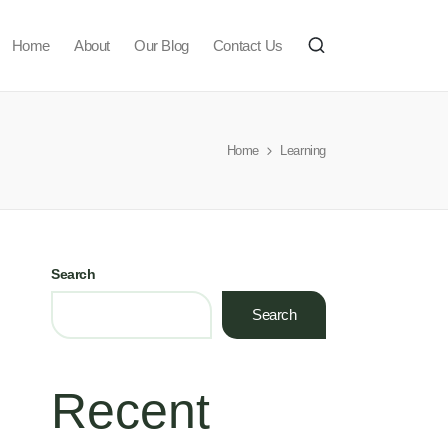
Home
About
Our Blog
Contact Us
Home
Learning
Search
Search
Recent